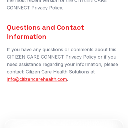
the most recent version of the CITIZEN CARE
CONNECT Privacy Policy.
Questions and Contact
Information
If you have any questions or comments about this
CITIZEN CARE CONNECT Privacy Policy or if you
need assistance regarding your information, please
contact: Citizen Care Health Solutions at
info@citizencarehealth.com
.