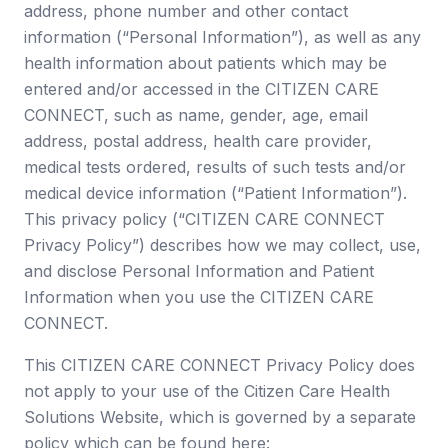
address, phone number and other contact
information (“Personal Information”), as well as any
health information about patients which may be
entered and/or accessed in the CITIZEN CARE
CONNECT, such as name, gender, age, email
address, postal address, health care provider,
medical tests ordered, results of such tests and/or
medical device information (“Patient Information”).
This privacy policy (“CITIZEN CARE CONNECT
Privacy Policy”) describes how we may collect, use,
and disclose Personal Information and Patient
Information when you use the CITIZEN CARE
CONNECT.
This CITIZEN CARE CONNECT Privacy Policy does
not apply to your use of the Citizen Care Health
Solutions Website, which is governed by a separate
policy which can be found here: