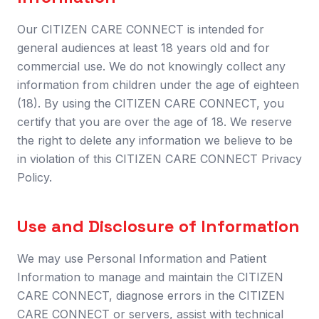
Our CITIZEN CARE CONNECT is intended for
general audiences at least 18 years old and for
commercial use. We do not knowingly collect any
information from children under the age of eighteen
(18). By using the CITIZEN CARE CONNECT, you
certify that you are over the age of 18. We reserve
the right to delete any information we believe to be
in violation of this CITIZEN CARE CONNECT Privacy
Policy.
Use and Disclosure of Information
We may use Personal Information and Patient
Information to manage and maintain the CITIZEN
CARE CONNECT, diagnose errors in the CITIZEN
CARE CONNECT or servers, assist with technical