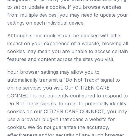
to set or update a cookie. If you browse websites
from multiple devices, you may need to update your
settings on each individual device.
Although some cookies can be blocked with little
impact on your experience of a website, blocking all
cookies may mean you are unable to access certain
features and content across the sites you visit.
Your browser settings may allow you to
automatically transmit a “Do Not Track” signal to
online services you visit. Our CITIZEN CARE
CONNECT is not currently configured to respond to
Do Not Track signals. In order to potentially identify
cookies on our CITIZEN CARE CONNECT, you may
use a browser plug-in that scans a website for
cookies. We do not guarantee the accuracy,
effectiveness and/or security of any such browser