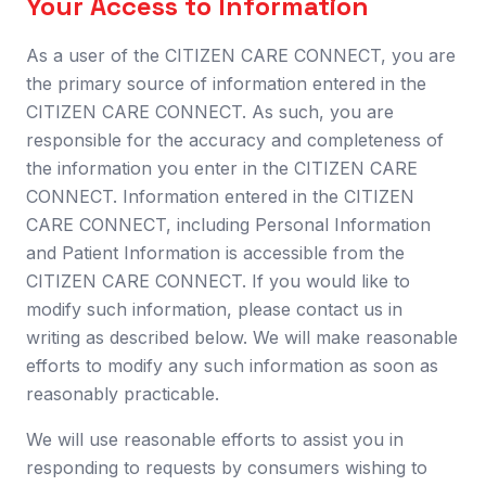
Your Access to Information
As a user of the CITIZEN CARE CONNECT, you are
the primary source of information entered in the
CITIZEN CARE CONNECT. As such, you are
responsible for the accuracy and completeness of
the information you enter in the CITIZEN CARE
CONNECT. Information entered in the CITIZEN
CARE CONNECT, including Personal Information
and Patient Information is accessible from the
CITIZEN CARE CONNECT. If you would like to
modify such information, please contact us in
writing as described below. We will make reasonable
efforts to modify any such information as soon as
reasonably practicable.
We will use reasonable efforts to assist you in
responding to requests by consumers wishing to