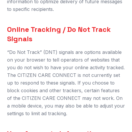
information to optimize delivery of future messages
to specific recipients.
Online Tracking / Do Not Track
Signals
“Do Not Track” (DNT) signals are options available
on your browser to tell operators of websites that
you do not wish to have your online activity tracked.
The CITIZEN CARE CONNECT is not currently set
up to respond to these signals. If you choose to
block cookies and other trackers, certain features
of the CITIZEN CARE CONNECT may not work. On
a mobile device, you may also be able to adjust your
settings to limit ad tracking.