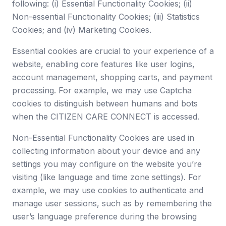
following: (i) Essential Functionality Cookies; (ii)
Non-essential Functionality Cookies; (iii) Statistics
Cookies; and (iv) Marketing Cookies.
Essential cookies are crucial to your experience of a
website, enabling core features like user logins,
account management, shopping carts, and payment
processing. For example, we may use Captcha
cookies to distinguish between humans and bots
when the CITIZEN CARE CONNECT is accessed.
Non-Essential Functionality Cookies are used in
collecting information about your device and any
settings you may configure on the website you’re
visiting (like language and time zone settings). For
example, we may use cookies to authenticate and
manage user sessions, such as by remembering the
user’s language preference during the browsing