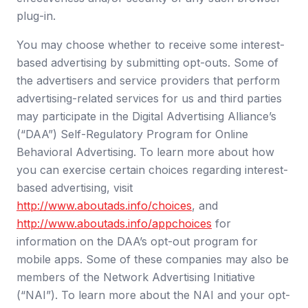
plug-in.
You may choose whether to receive some interest-
based advertising by submitting opt-outs. Some of
the advertisers and service providers that perform
advertising-related services for us and third parties
may participate in the Digital Advertising Alliance’s
(“DAA”) Self-Regulatory Program for Online
Behavioral Advertising. To learn more about how
you can exercise certain choices regarding interest-
based advertising, visit
http://www.aboutads.info/choices
,
and
http://www.aboutads.info/appchoices
for
information on the DAA’s opt-out program for
mobile apps. Some of these companies may also be
members of the Network Advertising Initiative
(“NAI”). To learn more about the NAI and your opt-