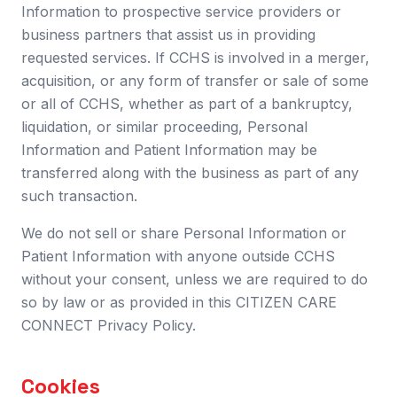
Information to prospective service providers or
business partners that assist us in providing
requested services. If CCHS is involved in a merger,
acquisition, or any form of transfer or sale of some
or all of CCHS, whether as part of a bankruptcy,
liquidation, or similar proceeding, Personal
Information and Patient Information may be
transferred along with the business as part of any
such transaction.
We do not sell or share Personal Information or
Patient Information with anyone outside CCHS
without your consent, unless we are required to do
so by law or as provided in this CITIZEN CARE
CONNECT Privacy Policy.
Cookies