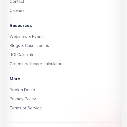
Contact
Careers
Resources
Webinars & Events
Blogs & Case studies
ROI Calculator
Green healthcare calculator
More
Book a Demo
Privacy Policy
Terms of Service