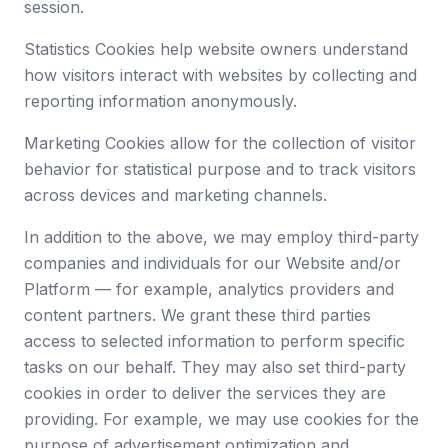
session.
Statistics Cookies help website owners understand
how visitors interact with websites by collecting and
reporting information anonymously.
Marketing Cookies allow for the collection of visitor
behavior for statistical purpose and to track visitors
across devices and marketing channels.
In addition to the above, we may employ third-party
companies and individuals for our Website and/or
Platform — for example, analytics providers and
content partners. We grant these third parties
access to selected information to perform specific
tasks on our behalf. They may also set third-party
cookies in order to deliver the services they are
providing. For example, we may use cookies for the
purpose of advertisement optimization and