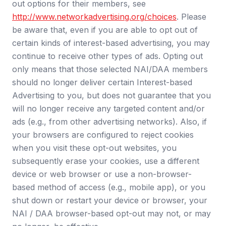
out options for their members, see
http://www.networkadvertising.org/choices
.
Please
be aware that, even if you are able to opt out of
certain kinds of interest-based advertising, you may
continue to receive other types of ads. Opting out
only means that those selected NAI/DAA members
should no longer deliver certain Interest-based
Advertising to you, but does not guarantee that you
will no longer receive any targeted content and/or
ads (e.g., from other advertising networks). Also, if
your browsers are configured to reject cookies
when you visit these opt-out websites, you
subsequently erase your cookies, use a different
device or web browser or use a non-browser-
based method of access (e.g., mobile app), or you
shut down or restart your device or browser, your
NAI / DAA browser-based opt-out may not, or may