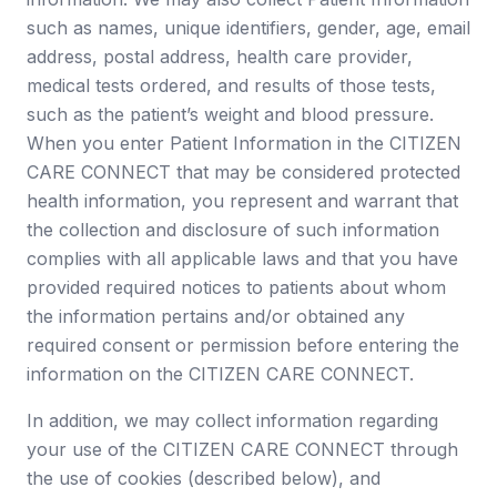
such as names, unique identifiers, gender, age, email
address, postal address, health care provider,
medical tests ordered, and results of those tests,
such as the patient’s weight and blood pressure.
When you enter Patient Information in the CITIZEN
CARE CONNECT that may be considered protected
health information, you represent and warrant that
the collection and disclosure of such information
complies with all applicable laws and that you have
provided required notices to patients about whom
the information pertains and/or obtained any
required consent or permission before entering the
information on the CITIZEN CARE CONNECT.
In addition, we may collect information regarding
your use of the CITIZEN CARE CONNECT through
the use of cookies (described below), and