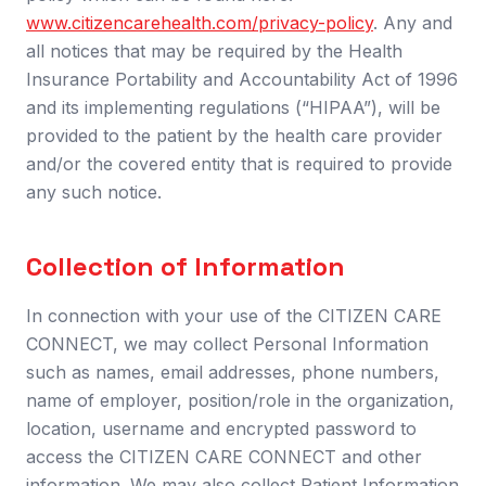
www.citizencarehealth.com/privacy-policy
.
Any and
all notices that may be required by the Health
Insurance Portability and Accountability Act of 1996
and its implementing regulations (“HIPAA”), will be
provided to the patient by the health care provider
and/or the covered entity that is required to provide
any such notice.
Collection of Information
In connection with your use of the CITIZEN CARE
CONNECT, we may collect Personal Information
such as names, email addresses, phone numbers,
name of employer, position/role in the organization,
location, username and encrypted password to
access the CITIZEN CARE CONNECT and other
information. We may also collect Patient Information