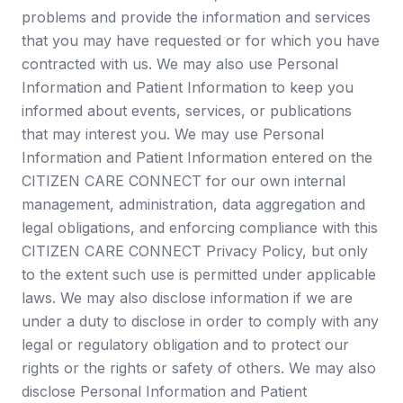
problems and provide the information and services
that you may have requested or for which you have
contracted with us. We may also use Personal
Information and Patient Information to keep you
informed about events, services, or publications
that may interest you. We may use Personal
Information and Patient Information entered on the
CITIZEN CARE CONNECT for our own internal
management, administration, data aggregation and
legal obligations, and enforcing compliance with this
CITIZEN CARE CONNECT Privacy Policy, but only
to the extent such use is permitted under applicable
laws. We may also disclose information if we are
under a duty to disclose in order to comply with any
legal or regulatory obligation and to protect our
rights or the rights or safety of others. We may also
disclose Personal Information and Patient