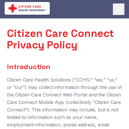
Citizen Care Connect
Privacy Policy
Introduction
Citizen Care Health Solutions (“CCHS,” “we,” “us,”
or “our”) may collect information through the use of
the Citizen Care Connect Web Portal and the Citizen
Care Connect Mobile App (collectively “Citizen Care
Connect”). This information may include, but is not
limited to information such as your name,
employment information, postal address, email