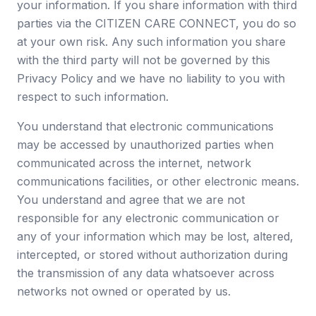
your information. If you share information with third
parties via the CITIZEN CARE CONNECT, you do so
at your own risk. Any such information you share
with the third party will not be governed by this
Privacy Policy and we have no liability to you with
respect to such information.
You understand that electronic communications
may be accessed by unauthorized parties when
communicated across the internet, network
communications facilities, or other electronic means.
You understand and agree that we are not
responsible for any electronic communication or
any of your information which may be lost, altered,
intercepted, or stored without authorization during
the transmission of any data whatsoever across
networks not owned or operated by us.