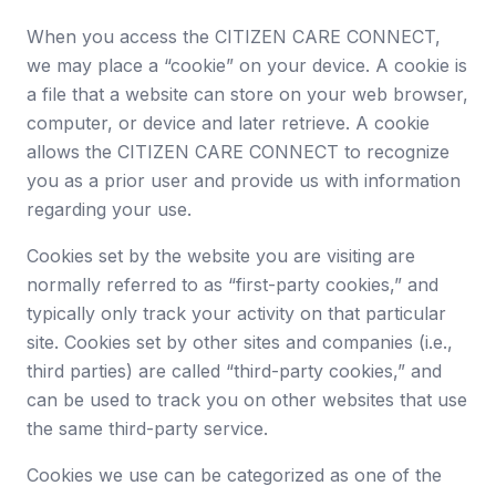
When you access the CITIZEN CARE CONNECT,
we may place a “cookie” on your device. A cookie is
a file that a website can store on your web browser,
computer, or device and later retrieve. A cookie
allows the CITIZEN CARE CONNECT to recognize
you as a prior user and provide us with information
regarding your use.
Cookies set by the website you are visiting are
normally referred to as “first-party cookies,” and
typically only track your activity on that particular
site. Cookies set by other sites and companies (i.e.,
third parties) are called “third-party cookies,” and
can be used to track you on other websites that use
the same third-party service.
Cookies we use can be categorized as one of the