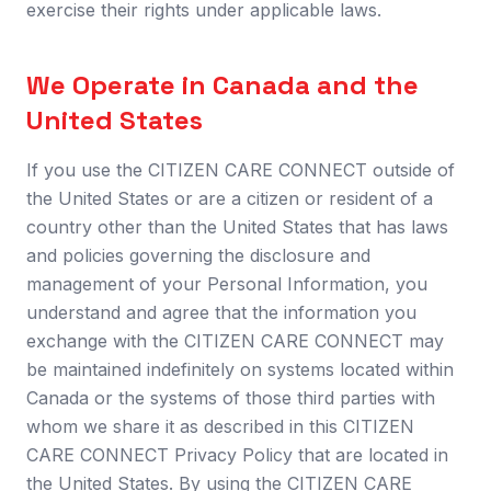
exercise their rights under applicable laws.
We Operate in Canada and the
United States
If you use the CITIZEN CARE CONNECT outside of
the United States or are a citizen or resident of a
country other than the United States that has laws
and policies governing the disclosure and
management of your Personal Information, you
understand and agree that the information you
exchange with the CITIZEN CARE CONNECT may
be maintained indefinitely on systems located within
Canada or the systems of those third parties with
whom we share it as described in this CITIZEN
CARE CONNECT Privacy Policy that are located in
the United States. By using the CITIZEN CARE