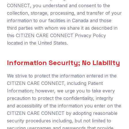
CONNECT, you understand and consent to the
collection, storage, processing, and transfer of your
information to our facilities in Canada and those
third parties with whom we share it as described in
this CITIZEN CARE CONNECT Privacy Policy
located in the United States.
Information Security; No Liability
We strive to protect the information entered in the
CITIZEN CARE CONNECT, including Patient
Information; however, we urge you to take every
precaution to protect the confidentiality, integrity
and accessibility of the information you enter on the
CITIZEN CARE CONNECT by adopting reasonable
security procedures including, but not limited to
securing usernames and passwords that provide