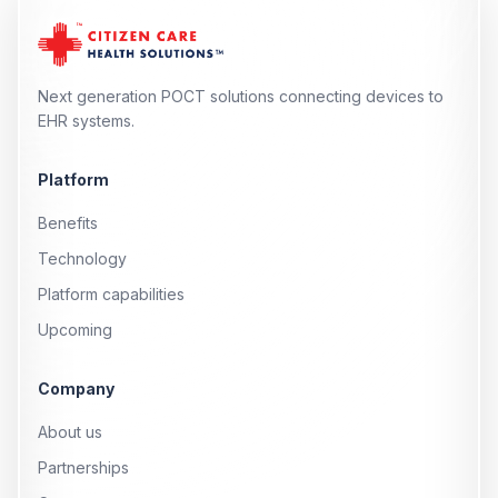
Next generation POCT solutions connecting devices to
EHR systems.
Platform
Benefits
Technology
Platform capabilities
Upcoming
Company
About us
Partnerships