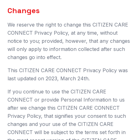
Changes
We reserve the right to change this CITIZEN CARE
CONNECT Privacy Policy, at any time, without
notice to you; provided, however, that any changes
will only apply to information collected after such
changes go into effect.
This CITIZEN CARE CONNECT Privacy Policy was
last updated on 2023, March 24th.
If you continue to use the CITIZEN CARE
CONNECT or provide Personal Information to us
after we change this CITIZEN CARE CONNECT
Privacy Policy, that signifies your consent to such
changes and your use of the CITIZEN CARE
CONNECT will be subject to the terms set forth in