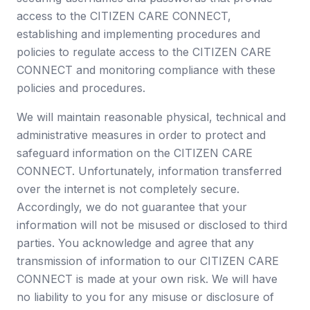
access to the CITIZEN CARE CONNECT,
establishing and implementing procedures and
policies to regulate access to the CITIZEN CARE
CONNECT and monitoring compliance with these
policies and procedures.
We will maintain reasonable physical, technical and
administrative measures in order to protect and
safeguard information on the CITIZEN CARE
CONNECT. Unfortunately, information transferred
over the internet is not completely secure.
Accordingly, we do not guarantee that your
information will not be misused or disclosed to third
parties. You acknowledge and agree that any
transmission of information to our CITIZEN CARE
CONNECT is made at your own risk. We will have
no liability to you for any misuse or disclosure of