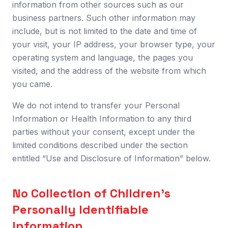
information from other sources such as our
business partners. Such other information may
include, but is not limited to the date and time of
your visit, your IP address, your browser type, your
operating system and language, the pages you
visited, and the address of the website from which
you came.
We do not intend to transfer your Personal
Information or Health Information to any third
parties without your consent, except under the
limited conditions described under the section
entitled “Use and Disclosure of Information” below.
No Collection of Children’s
Personally Identifiable
Information