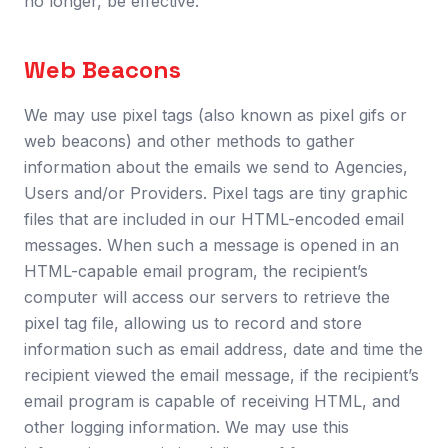
no longer, be effective.
Web Beacons
We may use pixel tags (also known as pixel gifs or
web beacons) and other methods to gather
information about the emails we send to Agencies,
Users and/or Providers. Pixel tags are tiny graphic
files that are included in our HTML-encoded email
messages. When such a message is opened in an
HTML-capable email program, the recipient’s
computer will access our servers to retrieve the
pixel tag file, allowing us to record and store
information such as email address, date and time the
recipient viewed the email message, if the recipient’s
email program is capable of receiving HTML, and
other logging information. We may use this