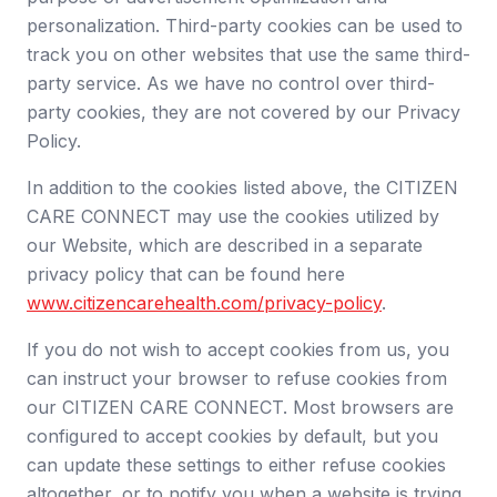
personalization. Third-party cookies can be used to
track you on other websites that use the same third-
party service. As we have no control over third-
party cookies, they are not covered by our Privacy
Policy.
In addition to the cookies listed above, the CITIZEN
CARE CONNECT may use the cookies utilized by
our Website, which are described in a separate
privacy policy that can be found here
www.citizencarehealth.com/privacy-policy
.
If you do not wish to accept cookies from us, you
can instruct your browser to refuse cookies from
our CITIZEN CARE CONNECT. Most browsers are
configured to accept cookies by default, but you
can update these settings to either refuse cookies
altogether, or to notify you when a website is trying