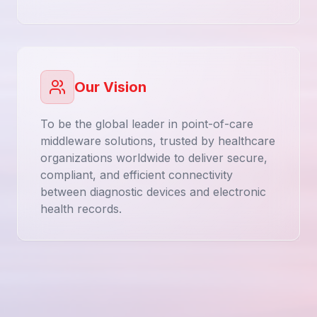
Our Vision
To be the global leader in point-of-care
middleware solutions, trusted by healthcare
organizations worldwide to deliver secure,
compliant, and efficient connectivity
between diagnostic devices and electronic
health records.