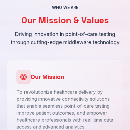
WHO WE ARE
Our Mission & Values
Driving innovation in point-of-care testing
through cutting-edge middleware technology
Our Mission
To revolutionize healthcare delivery by
providing innovative connectivity solutions
that enable seamless point-of-care testing,
improve patient outcomes, and empower
healthcare professionals with real-time data
access and advanced analytics.