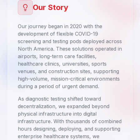
Our Story
Our journey began in 2020 with the
development of flexible COVID-19
screening and testing pods deployed across
North America. These solutions operated in
airports, long-term care facilities,
healthcare clinics, universities, sports
venues, and construction sites, supporting
high-volume, mission-critical environments
during a period of urgent demand.
As diagnostic testing shifted toward
decentralization, we expanded beyond
physical infrastructure into digital
infrastructure. With thousands of combined
hours designing, deploying, and supporting
enterprise healthcare systems, we