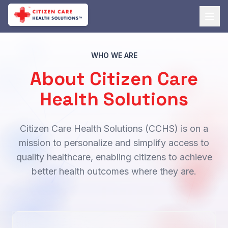
WHO WE ARE
About Citizen Care
Health Solutions
Citizen Care Health Solutions (CCHS) is on a
mission to personalize and simplify access to
quality healthcare, enabling citizens to achieve
better health outcomes where they are.