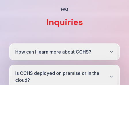
FAQ
Inquiries
How can I learn more about CCHS?
Is CCHS deployed on premise or in the
cloud?
What EPRs / EHRs does your solution
integrate with?