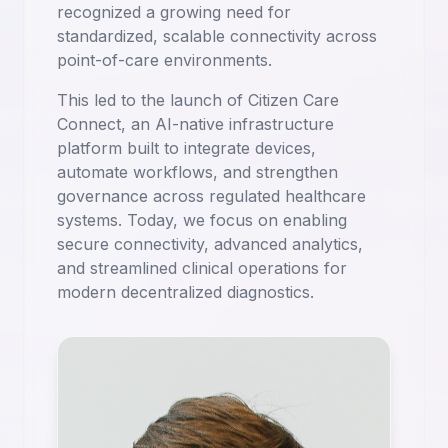
recognized a growing need for
standardized, scalable connectivity across
point-of-care environments.
This led to the launch of Citizen Care
Connect, an AI-native infrastructure
platform built to integrate devices,
automate workflows, and strengthen
governance across regulated healthcare
systems. Today, we focus on enabling
secure connectivity, advanced analytics,
and streamlined clinical operations for
modern decentralized diagnostics.